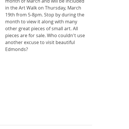
month of March and will be included 
in the Art Walk on Thursday, March 
19th from 5-8pm. Stop by during the 
month to view it along with many 
other great pieces of small art. All 
pieces are for sale. Who couldn't use 
another excuse to visit beautiful 
Edmonds?