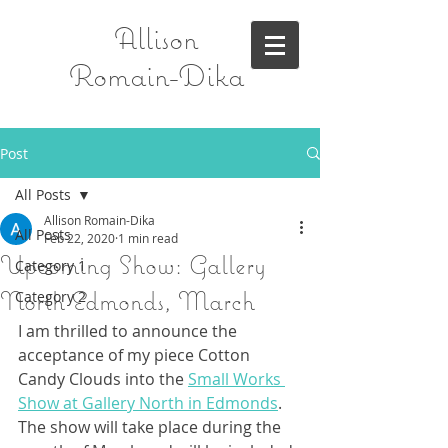
Allison
Romain-Dika
Post
All Posts
Allison Romain-Dika
All Posts
Feb 22, 2020
1 min read
Upcoming Show: Gallery
Category 1
North Edmonds, March
Category 2
I am thrilled to announce the 
acceptance of my piece Cotton 
Candy Clouds into the 
Small Works 
Show at Gallery North in Edmonds
. 
The show will take place during the 