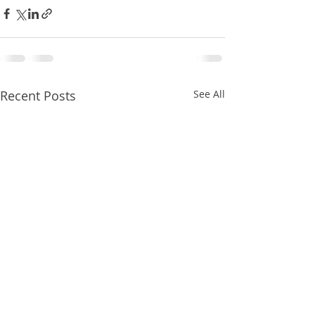
Recent Posts
See All